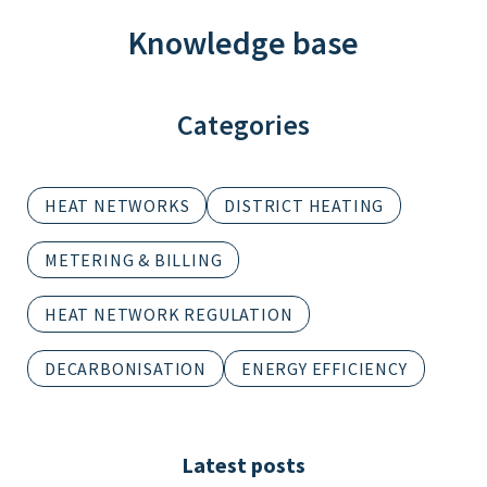
Knowledge base
Categories
HEAT NETWORKS
DISTRICT HEATING
METERING & BILLING
HEAT NETWORK REGULATION
DECARBONISATION
ENERGY EFFICIENCY
Latest posts