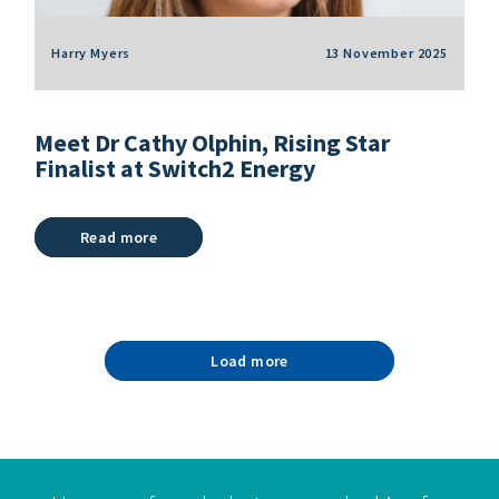
Harry Myers
13 November 2025
Meet Dr Cathy Olphin, Rising Star
Finalist at Switch2 Energy
Read more
Load more