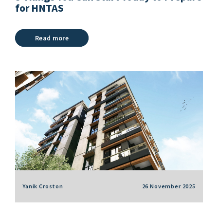
for HNTAS
Read more
Yanik Croston
26 November 2025