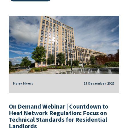
Harry Myers
17 December 2025
On Demand Webinar | Countdown to
Heat Network Regulation: Focus on
Technical Standards for Residential
Landlords