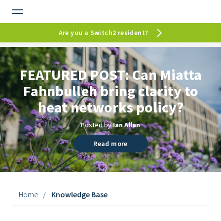
Are you a Switch2 resident?
FEATURED POST:
Can Miatta
Fahnbulleh bring clarity to
heat networks policy?
Posted by
Ian Allan
Read more
Home
/
Knowledge Base