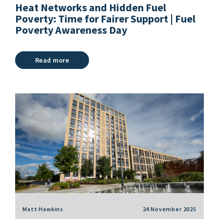
Heat Networks and Hidden Fuel
Poverty: Time for Fairer Support | Fuel
Poverty Awareness Day
Read more
Matt Hawkins
24 November 2025