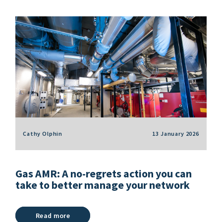
Cathy Olphin
13 January 2026
Gas AMR: A no-regrets action you can
take to better manage your network
Read more