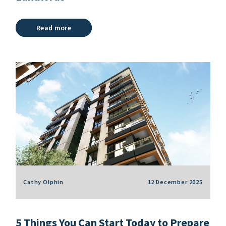
Read more
Cathy Olphin
12 December 2025
5 Things You Can Start Today to Prepare