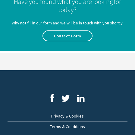
Have you found what you are looking for
today?
Why not fill in our form and we will be in touch with you shortly.
Contact Form
Privacy & Cookies
Terms & Conditions