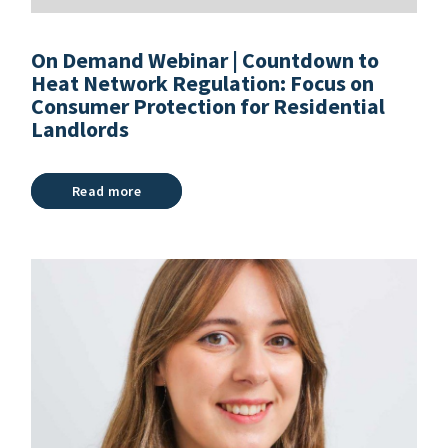
On Demand Webinar | Countdown to
Heat Network Regulation: Focus on
Consumer Protection for Residential
Landlords
Read more