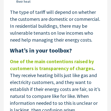
their heat
The type of tariff will depend on whether
the customers are domestic or commercial.
In residential buildings, there may be
vulnerable tenants on low incomes who
need help managing their energy costs.
What’s in your toolbox?
One of the main contentions raised by
customers is transparency of charges
.
They receive heating bills just like gas and
electricity customers, and they want to
establish if their energy costs are fair, so it’s
natural to compare like for like. When
information needed to so this is unclear or
is lacking, then confusion arises.