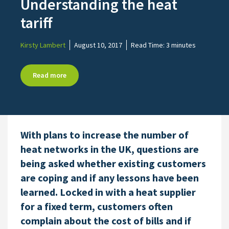
Understanding the heat
tariff
Kirsty Lambert
August 10, 2017
Read Time:
3 minutes
Read more
With plans to increase the number of
heat networks in the UK, questions are
being asked whether existing customers
are coping and if any lessons have been
learned. Locked in with a heat supplier
for a fixed term, customers often
complain about the cost of bills and if