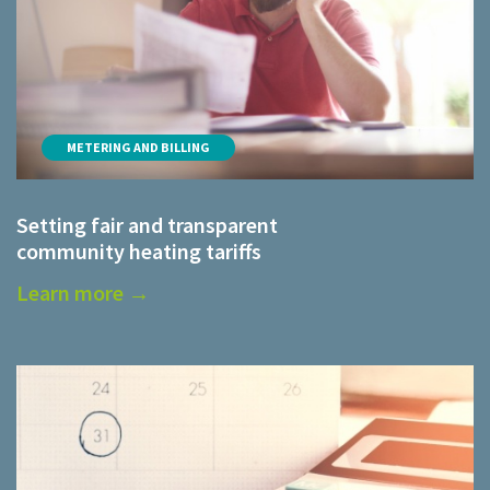
METERING AND BILLING
Setting fair and transparent
community heating tariffs
Learn more →