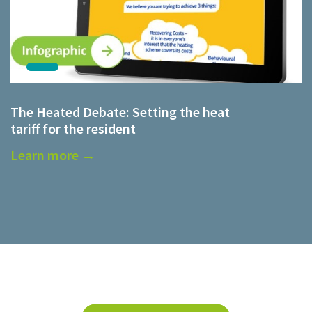
The Heated Debate: Setting the heat
tariff for the resident
Learn more →