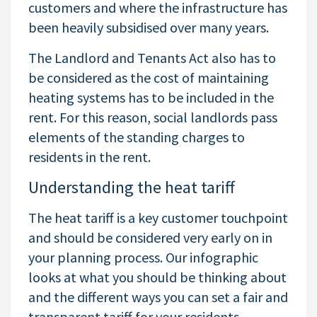
customers and where the infrastructure has
been heavily subsidised over many years.
The Landlord and Tenants Act also has to
be considered as the cost of maintaining
heating systems has to be included in the
rent. For this reason, social landlords pass
elements of the standing charges to
residents in the rent.
Understanding the heat tariff
The heat tariff is a key customer touchpoint
and should be considered very early on in
your planning process. Our infographic
looks at what you should be thinking about
and the different ways you can set a fair and
transparent tariff for your residents.