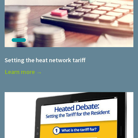
Setting the heat network tariff
Learn more →