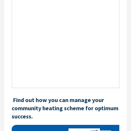
Find out how you can manage your
community heating scheme for optimum
success.