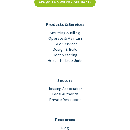
Are you a Switch2 resident?
Products & Services
Metering & Billing
Operate & Maintain
ESCo Services
Design & Build
Heat Metering
Heat Interface Units
Sectors
Housing Association
Local Authority
Private Developer
Resources
Blog