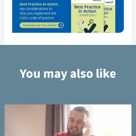
You may also like