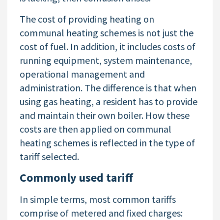
The cost of providing heating on
communal heating schemes is not just the
cost of fuel. In addition, it includes costs of
running equipment, system maintenance,
operational management and
administration. The difference is that when
using gas heating, a resident has to provide
and maintain their own boiler. How these
costs are then applied on communal
heating schemes is reflected in the type of
tariff selected.
Commonly used tariff
In simple terms, most common tariffs
comprise of metered and fixed charges: