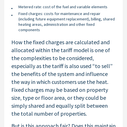
Metered rate: cost of the fuel and variable elements
Fixed charges: costs for maintenance and repair
(including future equipment replacement), billing, shared
heating areas, administration and other fixed
components
How the fixed charges are calculated and
allocated within the tariff model is one of
the complexities to be considered,
especially as the tariff is also used “to sell”
the benefits of the system and influence
the way in which customers use the heat.
Fixed charges may be based on property
size, type or floor area, or they could be
simply shared and equally split between
the total number of properties.
But is this approach fair? Does this maintain