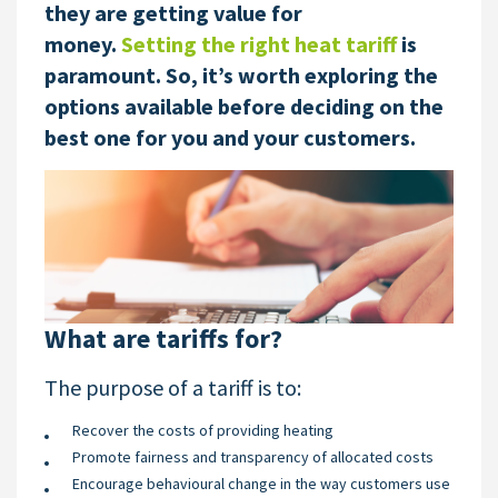
they are getting value for
money.
Setting the right heat tariff
is
paramount. So, it’s worth exploring the
options available before deciding on the
best one for you and your customers.
What are tariffs for?
The purpose of a tariff is to:
Recover the costs of providing heating
Promote fairness and transparency of allocated costs
Encourage behavioural change in the way customers use