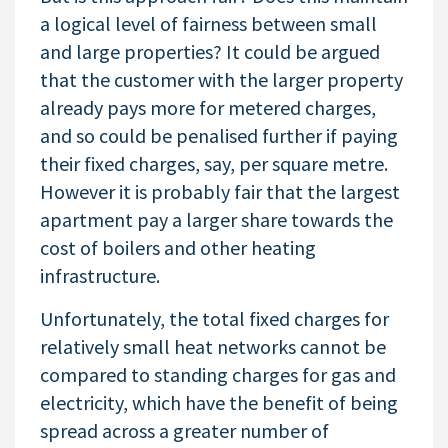
a logical level of fairness between small
and large properties? It could be argued
that the customer with the larger property
already pays more for metered charges,
and so could be penalised further if paying
their fixed charges, say, per square metre.
However it is probably fair that the largest
apartment pay a larger share towards the
cost of boilers and other heating
infrastructure.
Unfortunately, the total fixed charges for
relatively small heat networks cannot be
compared to standing charges for gas and
electricity, which have the benefit of being
spread across a greater number of