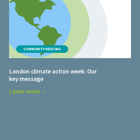
COMMUNITY HEATING
London climate action week: Our
key message
Learn more →