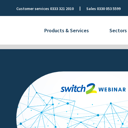
Customer services
0333 321 2010
Sales
0330 053 5599
Products & Services
Sectors