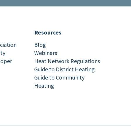
Resources
ciation
Blog
ity
Webinars
loper
Heat Network Regulations
Guide to District Heating
Guide to Community
Heating