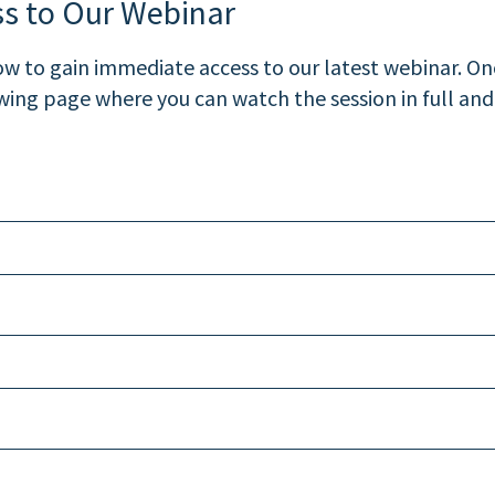
ss to Our Webinar
 to gain immediate access to our latest webinar. Onc
ewing page where you can watch the session in full and