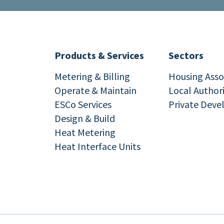
Products & Services
Sectors
Metering & Billing
Housing Asso
Operate & Maintain
Local Author
ESCo Services
Private Deve
Design & Build
Heat Metering
Heat Interface Units