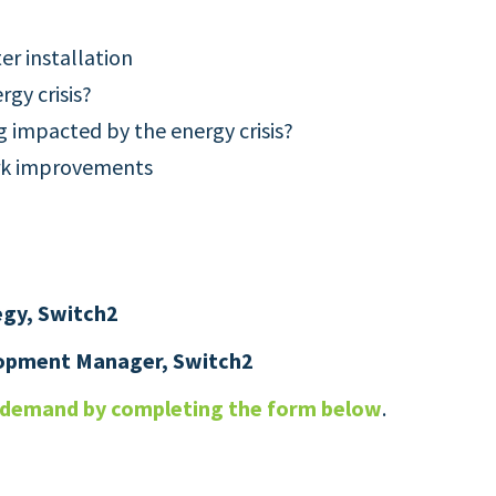
er installation
rgy crisis?
g impacted by the energy crisis?
ork improvements
egy, Switch2
lopment Manager, Switch2
n demand by completing the form below
.