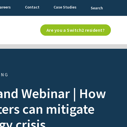
areers
Contact
Case Studies
Search
Are you a Switch2 resident?
ING
nd Webinar | How
ers can mitigate
gy crisis