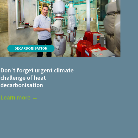
DECARBONISATION
Don't forget urgent climate
challenge of heat
decarbonisation
Learn more →