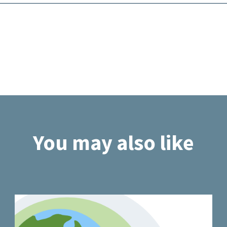
You may also like