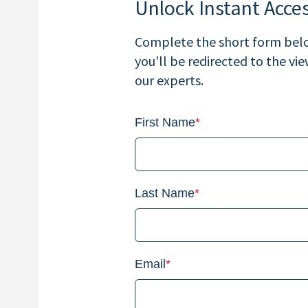
Unlock Instant Acce
Complete the short form below
you’ll be redirected to the vi
our experts.
First Name
*
Last Name
*
Email
*