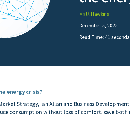
Matt Hawkins
December 5, 2022
Read Time:
41 seconds
e energy crisis?
 Market Strategy, Ian Allan and Business Development
duce consumption without loss of comfort, save both r