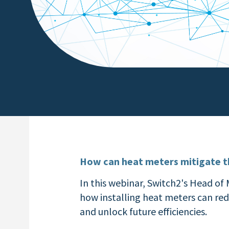
How can heat meters mitigate th
In this webinar, Switch2's Head of
how installing heat meters can re
and unlock future efficiencies.