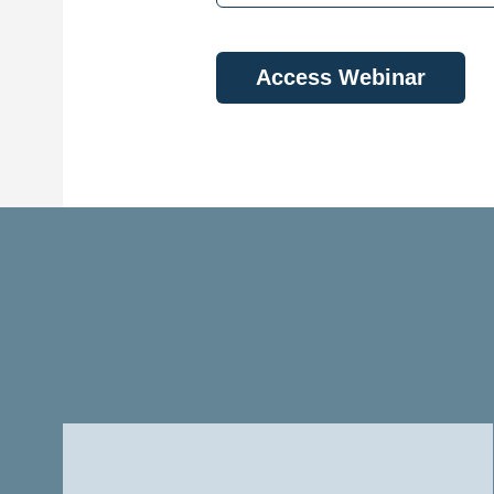
Access Webinar