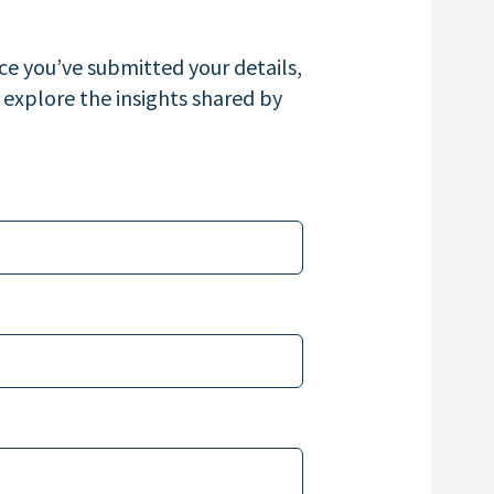
e you’ve submitted your details,
 explore the insights shared by