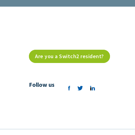
Are you a Switch2 resident?
Follow us