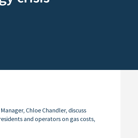
 Manager, Chloe Chandler, discuss
esidents and operators on gas costs,