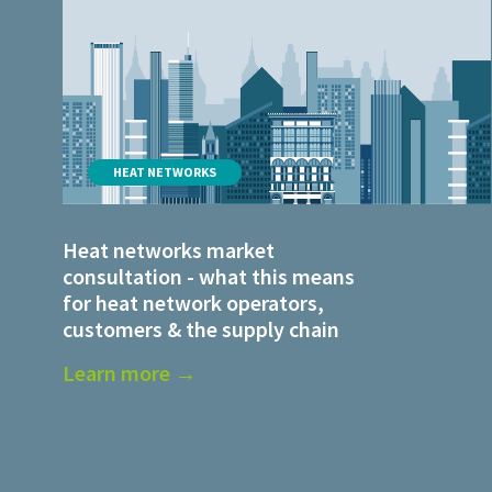
HEAT NETWORKS
Heat networks market
consultation - what this means
for heat network operators,
customers & the supply chain
Learn more →