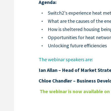
Agenda:
Switch2's experience heat met
What are the causes of the ene
How is sheltered housing bein
Opportunities for heat netw
Unlocking future efficiencies
The webinar speakers are:
Ian Allan – Head of Market Strat
Chloe Chandler –
Business Deve
The webinar is now available o