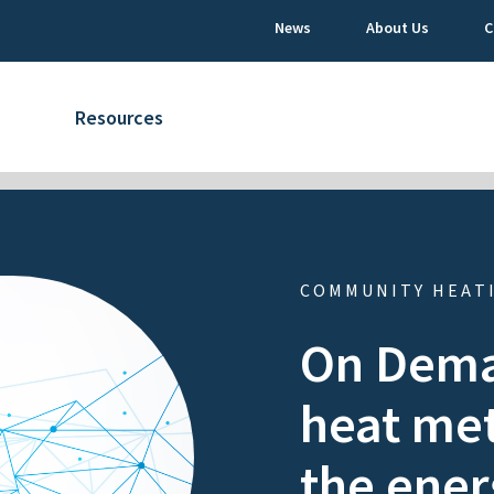
News
About Us
C
Resources
COMMUNITY HEAT
On Dema
heat met
the ener